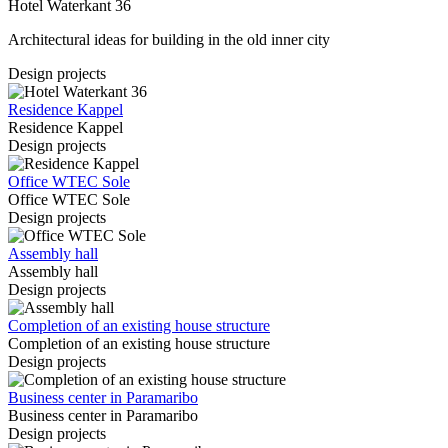
Hotel Waterkant 36
Architectural ideas for building in the old inner city
Design projects
Residence Kappel
Residence Kappel
Design projects
Office WTEC Sole
Office WTEC Sole
Design projects
Assembly hall
Assembly hall
Design projects
Completion of an existing house structure
Completion of an existing house structure
Design projects
Business center in Paramaribo
Business center in Paramaribo
Design projects