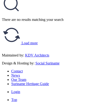
There are no results matching your search
Load more
Maintained by:
KDV Architects
Design & Hosting by:
Social Suriname
Contact
News
Our Team
Suriname Heritage Guide
Login
Top