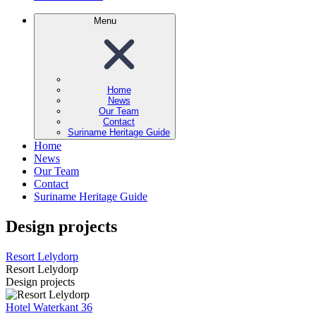
Menu
Home
News
Our Team
Contact
Suriname Heritage Guide
Home
News
Our Team
Contact
Suriname Heritage Guide
Design projects
Resort Lelydorp
Resort Lelydorp
Design projects
Hotel Waterkant 36