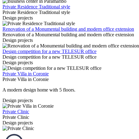
Private Residence Traditional style
Private Residence Traditional style
Design projects
Renovation of a Monumental building and modern office extension
Renovation of a Monumental building and modern office extension
Design projects
Design competition for a new TELESUR office
Design competition for a new TELESUR office
Design projects
Private Villa in Coronie
Private Villa in Coronie
A modern design home with 5 floors.
Design projects
Private Clinic
Private Clinic
Design projects