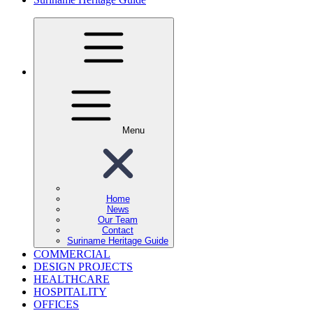
Menu
Home
News
Our Team
Contact
Suriname Heritage Guide
COMMERCIAL
DESIGN PROJECTS
HEALTHCARE
HOSPITALITY
OFFICES