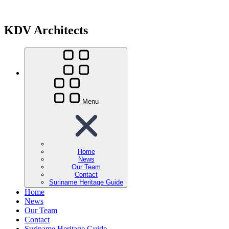
KDV Architects
Menu
Home
News
Our Team
Contact
Suriname Heritage Guide
Home
News
Our Team
Contact
Suriname Heritage Guide