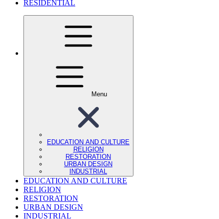
RESIDENTIAL
Menu
EDUCATION AND CULTURE
RELIGION
RESTORATION
URBAN DESIGN
INDUSTRIAL
EDUCATION AND CULTURE
RELIGION
RESTORATION
URBAN DESIGN
INDUSTRIAL