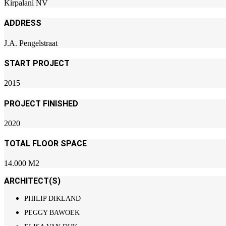
Kirpalani NV
ADDRESS
J.A. Pengelstraat
START PROJECT
2015
PROJECT FINISHED
2020
TOTAL FLOOR SPACE
14.000 M2
ARCHITECT(S)
PHILIP DIKLAND
PEGGY BAWOEK