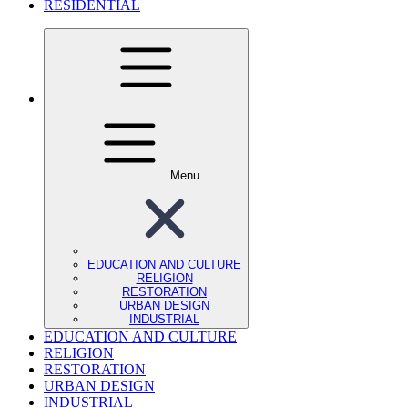
RESIDENTIAL
Menu
EDUCATION AND CULTURE
RELIGION
RESTORATION
URBAN DESIGN
INDUSTRIAL
EDUCATION AND CULTURE
RELIGION
RESTORATION
URBAN DESIGN
INDUSTRIAL