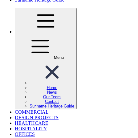
Menu
Home
News
Our Team
Contact
Suriname Heritage Guide
COMMERCIAL
DESIGN PROJECTS
HEALTHCARE
HOSPITALITY
OFFICES