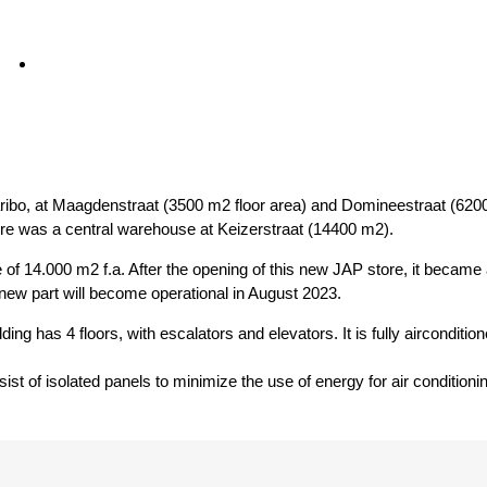
maribo, at Maagdenstraat (3500 m2 floor area) and Domineestraat (620
ere was a central warehouse at Keizerstraat (14400 m2).
 of 14.000 m2 f.a. After the opening of this new JAP store, it became
new part will become operational in August 2023.
ing has 4 floors, with escalators and elevators. It is fully airconditio
consist of isolated panels to minimize the use of energy for air condit