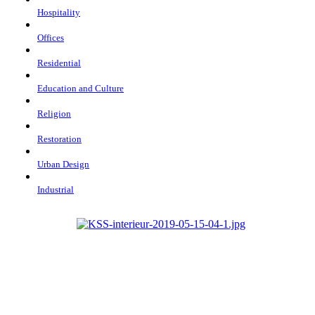
Hospitality
Offices
Residential
Education and Culture
Religion
Restoration
Urban Design
Industrial