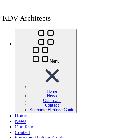
KDV Architects
Menu
Home
News
Our Team
Contact
Suriname Heritage Guide
Home
News
Our Team
Contact
Suriname Heritage Guide