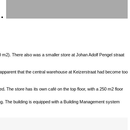
0 m2). There also was a smaller store at Johan Adolf Pengel straat
 apparent that the central warehouse at Keizerstraat had become too
ned. The store has its own café on the top floor, with a 250 m2 floor
ioning. The building is equipped with a Building Management system