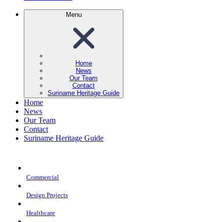
Menu
Home
News
Our Team
Contact
Suriname Heritage Guide
Home
News
Our Team
Contact
Suriname Heritage Guide
Commercial
Design Projects
Healthcare