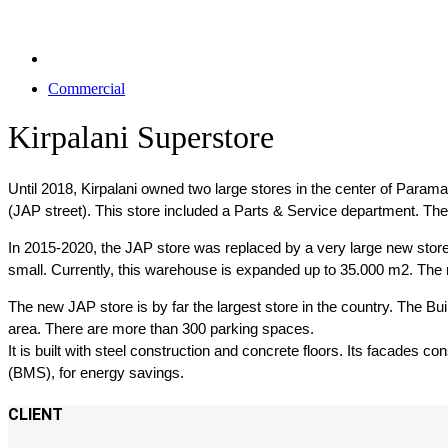
Commercial
Kirpalani Superstore
Until 2018, Kirpalani owned two large stores in the center of Para
(JAP street). This store included a Parts & Service department. Th
In 2015-2020, the JAP store was replaced by a very large new store
small. Currently, this warehouse is expanded up to 35.000 m2. The 
The new JAP store is by far the largest store in the country. The Build
area. There are more than 300 parking spaces.
It is built with steel construction and concrete floors. Its facades 
(BMS), for energy savings.
CLIENT