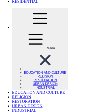
RESIDENTIAL
Menu
EDUCATION AND CULTURE
RELIGION
RESTORATION
URBAN DESIGN
INDUSTRIAL
EDUCATION AND CULTURE
RELIGION
RESTORATION
URBAN DESIGN
INDUSTRIAL