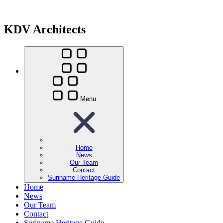
KDV Architects
Menu
Home
News
Our Team
Contact
Suriname Heritage Guide
Home
News
Our Team
Contact
Suriname Heritage Guide