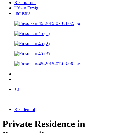
Restoration
Urban Design
Industrial
+3
Residential
Private Residence in