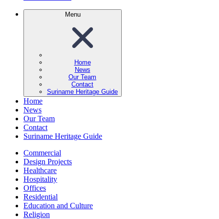
Menu
Home
News
Our Team
Contact
Suriname Heritage Guide
Home
News
Our Team
Contact
Suriname Heritage Guide
Commercial
Design Projects
Healthcare
Hospitality
Offices
Residential
Education and Culture
Religion