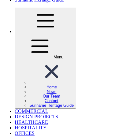
Menu
Home
News
Our Team
Contact
Suriname Heritage Guide
COMMERCIAL
DESIGN PROJECTS
HEALTHCARE
HOSPITALITY
OFFICES