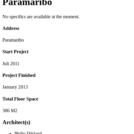
Paramaribo
No specifics are available at the moment.
Address
Paramaribo
Start Project
Juli 2011
Project Finished
January 2013
Total Floor Space
386 M2
Architect(s)
Philip Dikland